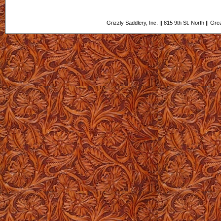
Grizzly Saddlery, Inc. || 815 9th St. North || Gr