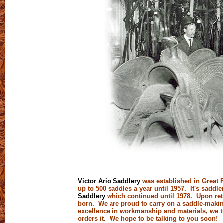
Victor Ario Saddlery
was established in Great F
up to 500 saddles a year until 1957. It's sad
Saddlery
which continued until 1978. Upon ret
born. We are proud to carry on a saddle-making 
excellence in workmanship and materials, we t
orders it. We hope to be talking to you soon!