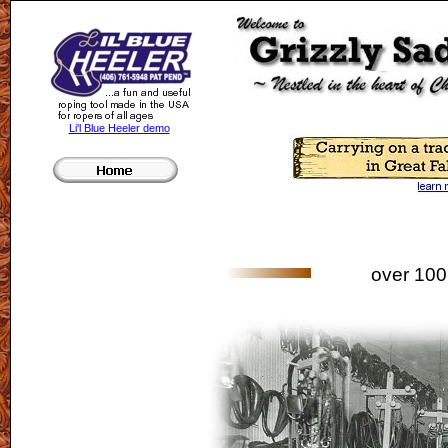
Li'l Blue Heeler demo
over 100 