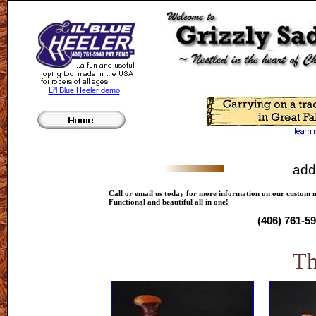
Li'l Blue Heeler demo
add
Call or email us today for more information on our custom 
Functional and beautiful all in one!
(406) 761-5
T