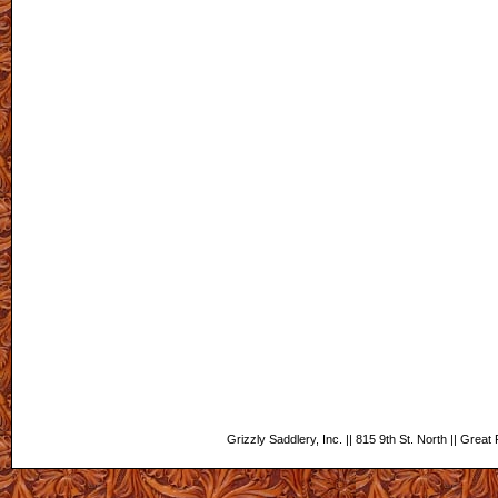
Grizzly Saddlery, Inc. || 815 9th St. North || Grea