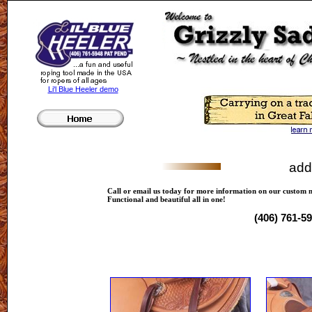
Li'l Blue Heeler demo
add
Call or email us today for more information on our custom 
Functional and beautiful all in one!
(406) 761-5