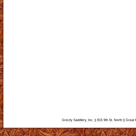
Grizzly Saddlery, Inc. || 815 9th St. North || Grea