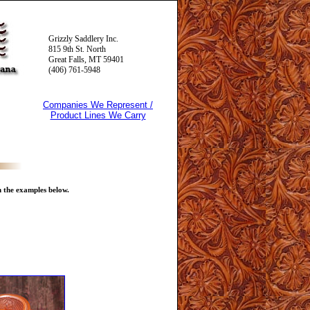
Grizzly Saddlery Inc.
815 9th St. North
Great Falls, MT 59401
(406) 761-5948
Companies We Represent /
Product Lines We Carry
n the examples below.