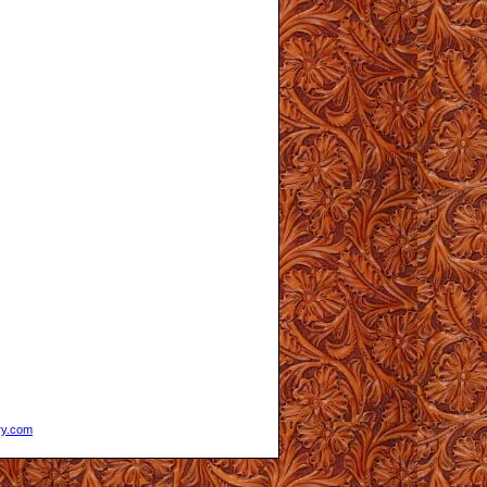
ry.com