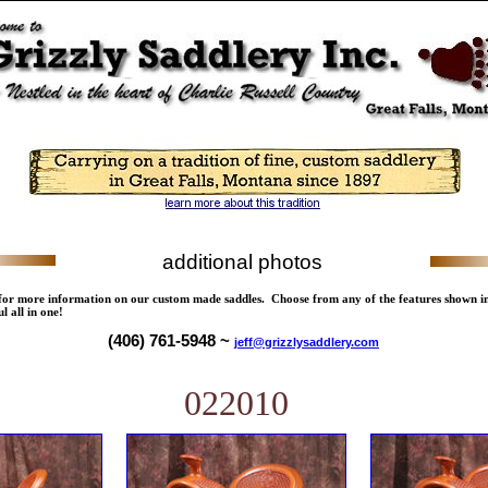
additional photos
 for more information on our custom made saddles. Choose from any of the features shown i
l all in one!
(406) 761-5948 ~
jeff@grizzlysaddlery.com
022010