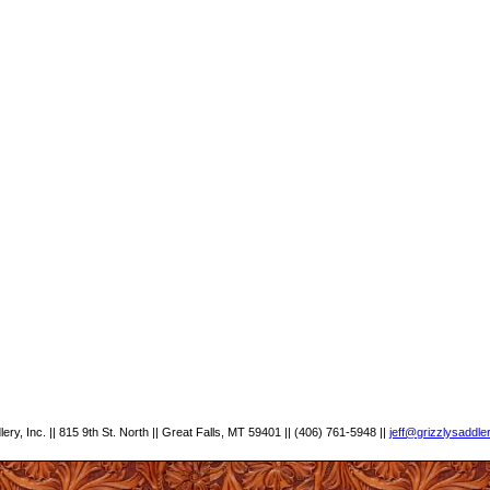
ery, Inc. || 815 9th St. North || Great Falls, MT 59401 || (406) 761-5948 ||
jeff@grizzlysaddle