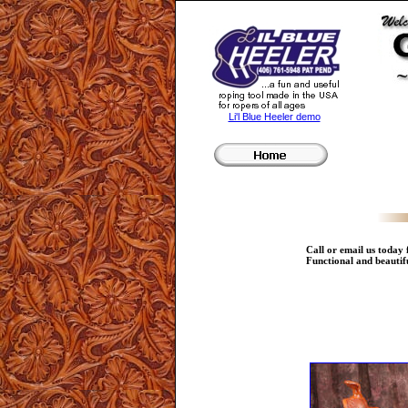
Li'l Blue Heeler demo
Call or email us today
Functional and beautifu