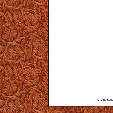
Grizzly Saddl