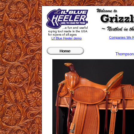
Companies We Re
Li'l Blue Heeler demo
Thompson