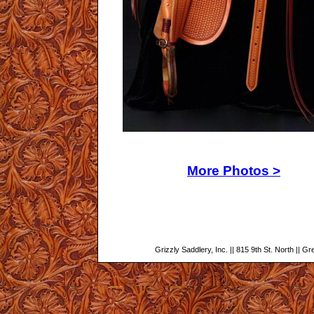
More Photos >
Grizzly Saddlery, Inc. || 815 9th St. North || G