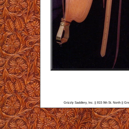
Grizzly Saddlery, Inc. || 815 9th St. North || G