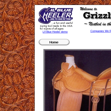
Companies We Re
Li'l Blue Heeler demo